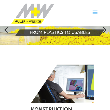
FROM PLASTICS TO USABLES