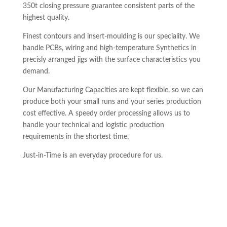
350t closing pressure guarantee consistent parts of the
highest quality.
Finest contours and insert-moulding is our speciality. We
handle PCBs, wiring and high-temperature Synthetics in
precisly arranged jigs with the surface characteristics you
demand.
Our Manufacturing Capacities are kept flexible, so we can
produce both your small runs and your series production
cost effective. A speedy order processing allows us to
handle your technical and logistic production
requirements in the shortest time.
Just-in-Time is an everyday procedure for us.