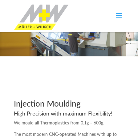
Injection Moulding
High Precision with maximum Flexibility!
We mould all Thermoplastics from 0.1g – 600g.
The most modern CNC-operated Machines with up to